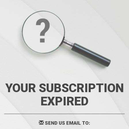
YOUR SUBSCRIPTION
EXPIRED
SEND US EMAIL TO: